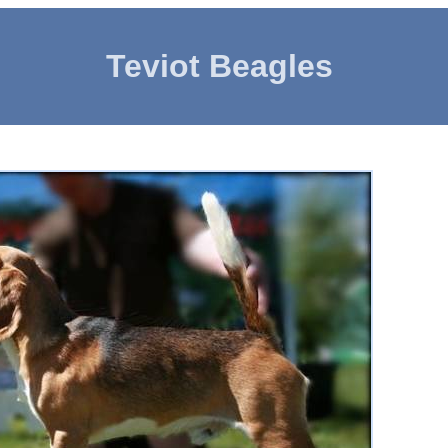
Teviot Beagles