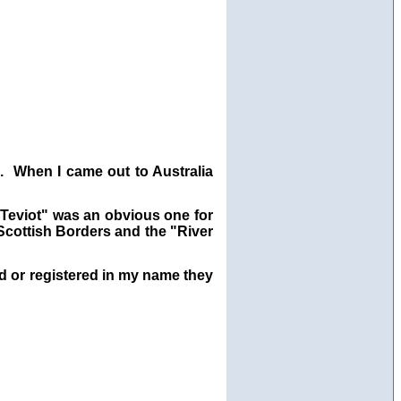
. When I came out to Australia
"Teviot" was an obvious one for
 Scottish Borders and the "River
ed or registered in my name they