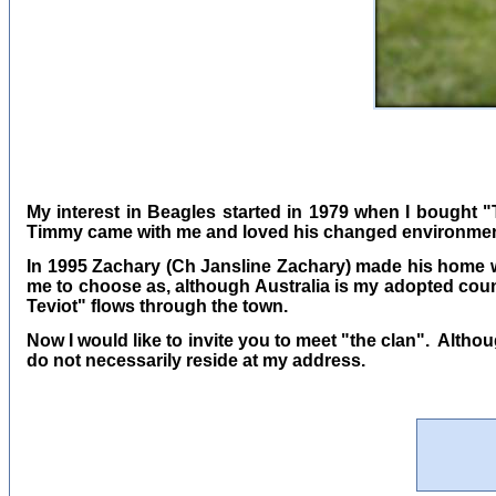
My interest in Beagles started in 1979 when I bought 
Timmy came with me and loved his changed environmen
In 1995 Zachary (Ch Jansline Zachary) made his home w
me to choose as, although Australia is my adopted count
Teviot" flows through the town.
Now I would like to invite you to meet "the clan". Altho
do not necessarily reside at my address.