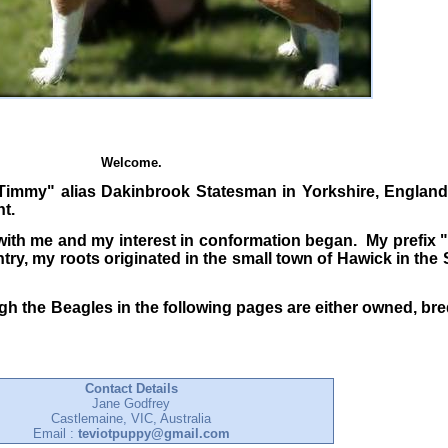
Welcome.
"Timmy" alias Dakinbrook Statesman in Yorkshire, England
t.
ith me and my interest in conformation began. My prefix 
ry, my roots originated in the small town of Hawick in the
ugh the Beagles in the following pages are either owned, br
Contact Details
Jane Godfrey
Castlemaine, VIC, Australia
Email :
teviotpuppy@gmail.com