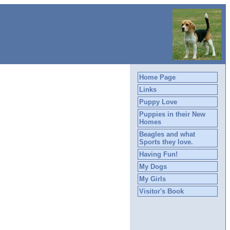
Home Page
Links
Puppy Love
Puppies in their New
Homes
Beagles and what
Sports they love.
Having Fun!
My Dogs
My Girls
Visitor's Book