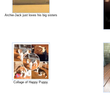
Archie-Jack just loves his big sisters
Collage of Happy Puppy.