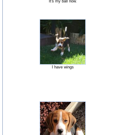
It's my ball now.
I have wings