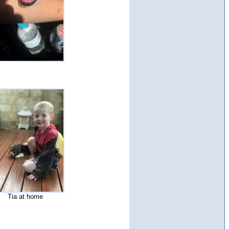
Tia at home