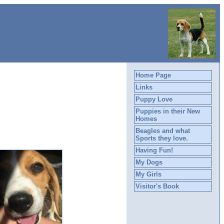
Home Page
Links
Puppy Love
Puppies in their New
Homes
Beagles and what
Sports they love.
Having Fun!
My Dogs
My Girls
Visitor's Book