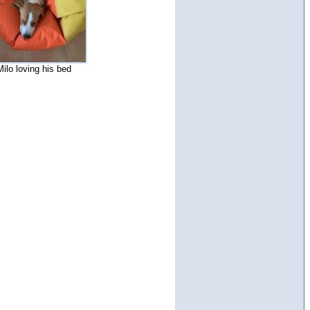
Milo loving his bed