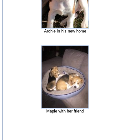
Archie in his new home
Maple with her friend