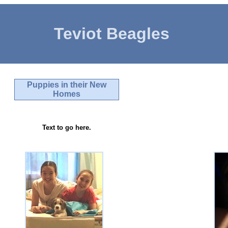
Teviot Beagles
Puppies in their New
Homes
Text to go here.