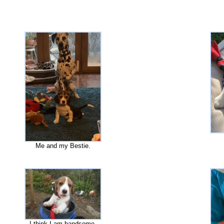
Me and my Bestie.
I think I am handsome.