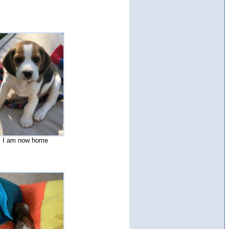
I am now home