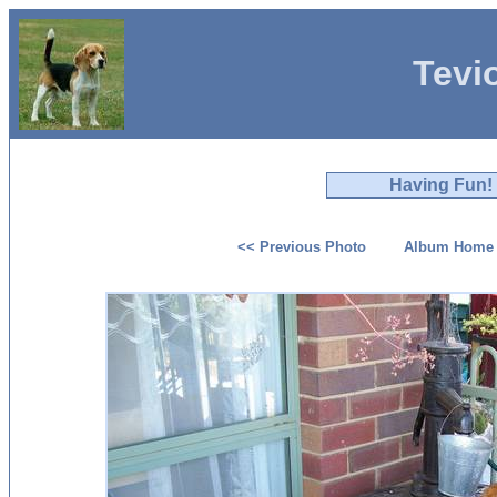
Tevi
Having Fun!
<< Previous Photo
Album Home