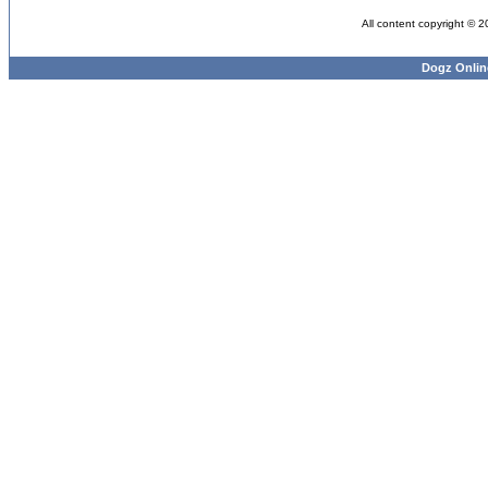
All content copyright © 
Dogz Onlin