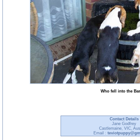
Who fell into the Ba
Contact Details
Jane Godfrey
Castlemaine, VIC, Aust
Email :
teviotpuppy@gm