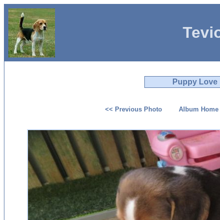
Tevi
Puppy Love
<< Previous Photo
Album Home