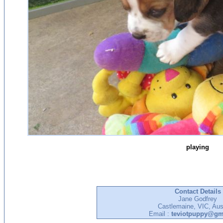
playing
Contact Details
Jane Godfrey
Castlemaine, VIC, Aust
Email :
teviotpuppy@gm