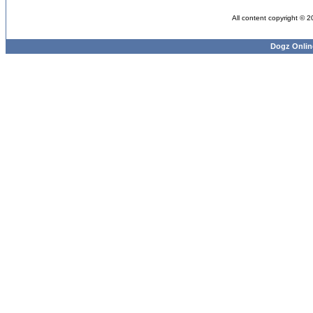
All content copyright © 
Dogz Onlin