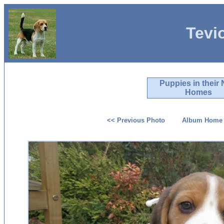
Tevi
Puppies in their
Homes
<< Previous Photo
Album Home