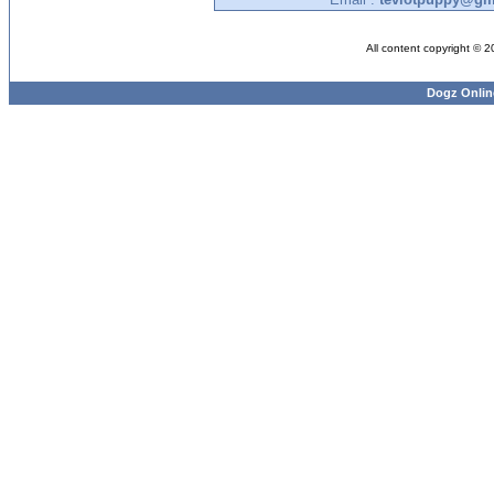
All content copyright © 
Dogz Onlin