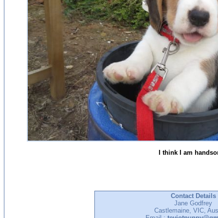
I think I am hands
Contact Details
Jane Godfrey
Castlemaine, VIC, Aust
Email :
teviotpuppy@gm