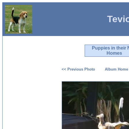
Tevi
Puppies in their
Homes
<< Previous Photo
Album Home