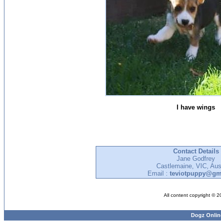
I have wings
Contact Details
Jane Godfrey
Castlemaine, VIC, Aust
Email :
teviotpuppy@gm
All content copyright © 
Dogz Onlin