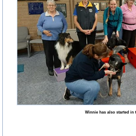
Winnie has also started in 