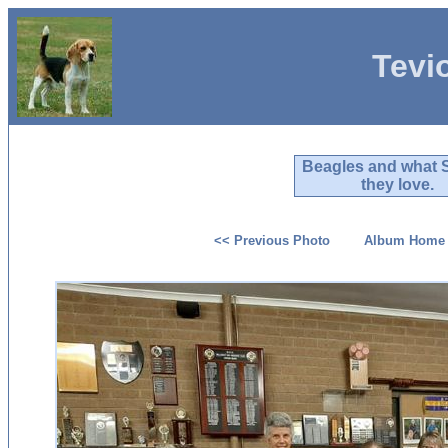
Tevi
Beagles and what 
they love.
<< Previous Photo
Album Home