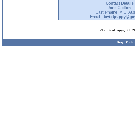
Contact Details
Jane Godfrey
Castlemaine, VIC, Aust
Email :
teviotpuppy@gm
All content copyright © 
Dogz Onlin