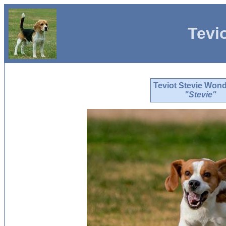
Tevi
Teviot Stevie Won
"Stevie"