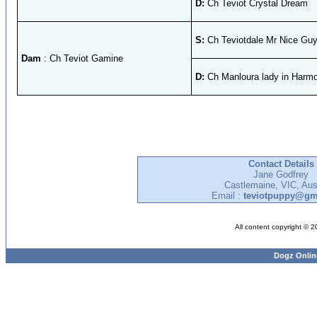
D:
Ch Teviot Crystal Dream
S:
Ch Teviotdale Mr Nice Gu
Dam
: Ch Teviot Gamine
D:
Ch Manloura lady in Harm
Contact Details
Jane Godfrey
Castlemaine, VIC, Aust
Email :
teviotpuppy@gm
All content copyright © 
Dogz Onlin