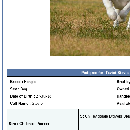
Pedigree for Teviot Stevi
Breed :
Beagle
Bred b
Sex :
Dog
Owned 
Date of Birth :
27-Jul-18
Handled
Call Name :
Stevie
Availab
S:
Ch Teviotdale Drovers Dr
Sire :
Ch Teviot Pioneer