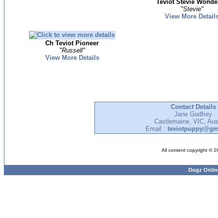
Teviot Stevie Wonde
"Stevie"
View More Detail
Ch Teviot Pioneer
"Russell"
View More Details
Contact Details
Jane Godfrey
Castlemaine, VIC, Aust
Email :
teviotpuppy@gm
All content copyright © 
Dogz Onlin