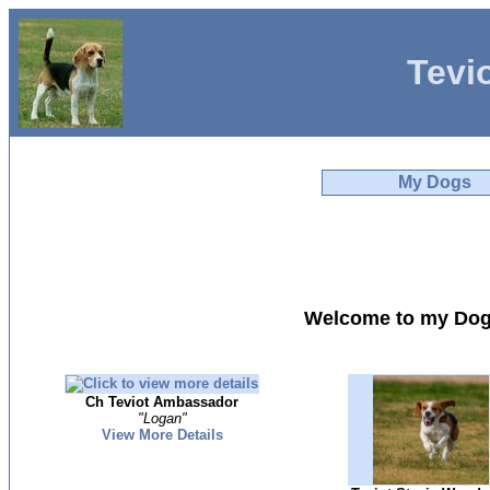
Tevi
My Dogs
Welcome to my Dog
Ch Teviot Ambassador
"Logan"
View More Details