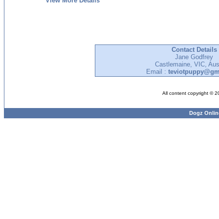
View More Details
Contact Details
Jane Godfrey
Castlemaine, VIC, Aust
Email :
teviotpuppy@gm
All content copyright © 
Dogz Onlin