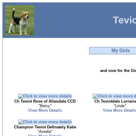
Tevi
My Girls
and now for the Gir
Ch Teviot Rose of Allandale CCD
Ch Teviotdale Lorrain
"Betsy"
"Linda"
View More Details
View More Detail
Champion Teviot Definately Katie
"Amelia"