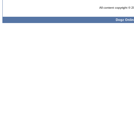
All content copyright © 
Dogz Onlin