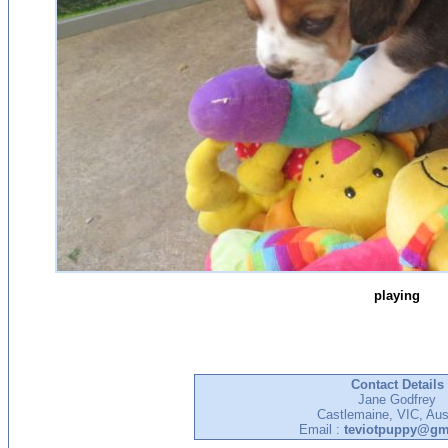
playing
Contact Details
Jane Godfrey
Castlemaine, VIC, Aust
Email :
teviotpuppy@gm