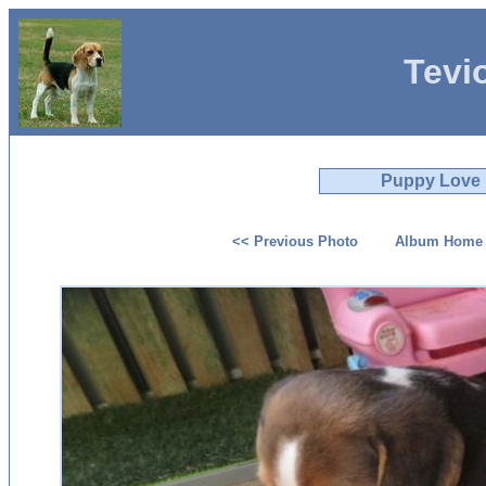
Tevi
Puppy Love
<< Previous Photo
Album Home