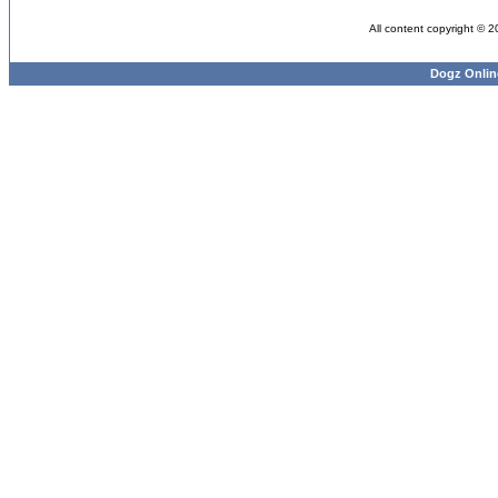
All content copyright © 
Dogz Onlin