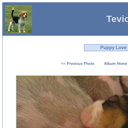
Tevi
Puppy Love
<< Previous Photo
Album Home