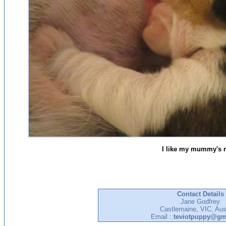
I like my mummy's m
Contact Details
Jane Godfrey
Castlemaine, VIC, Aust
Email :
teviotpuppy@gm