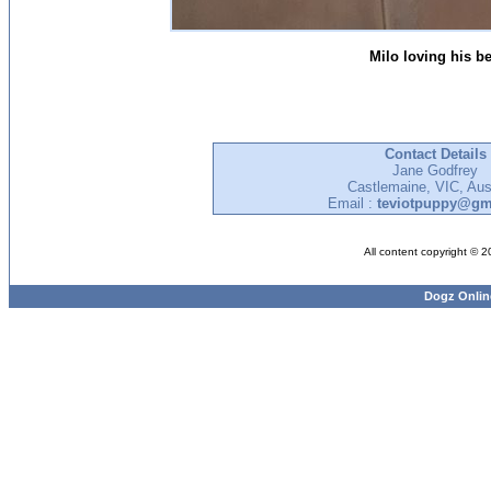
Milo loving his b
Contact Details
Jane Godfrey
Castlemaine, VIC, Aust
Email :
teviotpuppy@gm
All content copyright © 
Dogz Onlin