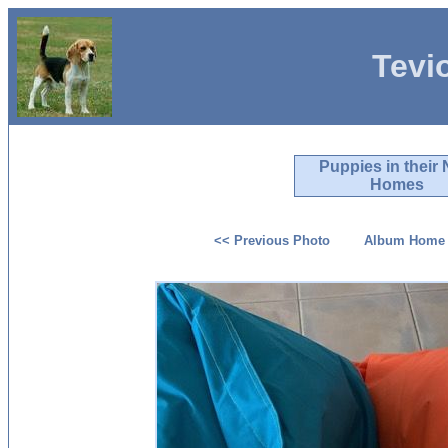
Tevi
Puppies in their
Homes
<< Previous Photo
Album Home